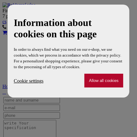
Firemní víno Vám dodáme do
7 pracovních dní
Information about
cs
en
603 356 333
608 726 656
cookies on this page
Wines
Reklamní dopňky
In order to always find what you need on our e-shop, we use
Company
cookies, which we process in accordance with the privacy policy.
Tiché víno a DPH
For a personalized shopping experience, please give your consent
About us
to the processing of all types of cookies.
Contacts
Cookie settings
Home
» About us